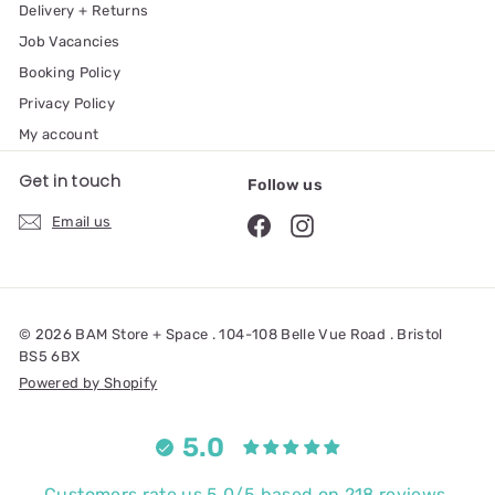
Delivery + Returns
Job Vacancies
Booking Policy
Privacy Policy
My account
Get in touch
Follow us
Email us
© 2026 BAM Store + Space . 104-108 Belle Vue Road . Bristol
BS5 6BX
Powered by Shopify
5.0
Customers rate us 5.0/5 based on 218 reviews.