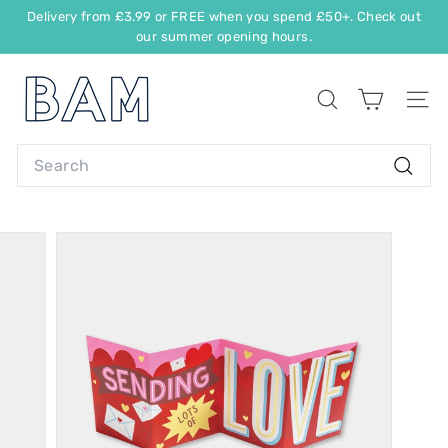
Delivery from £3.99 or FREE when you spend £50+. Check out
our summer opening hours.