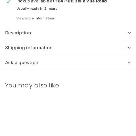
Pickup available at
104-108 Belle Vue Road
Usually ready in 2 hours
View store information
Description
Shipping information
Ask a question
You may also like