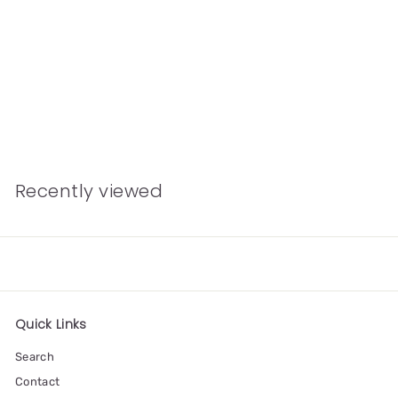
Sending Love
Concertina Greetings
Card
£4.00
Recently viewed
Quick Links
Search
Contact