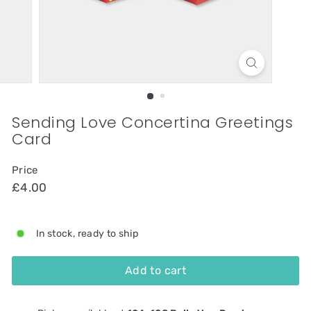
Sending Love Concertina Greetings
Card
Price
£4.00
In stock, ready to ship
Add to cart