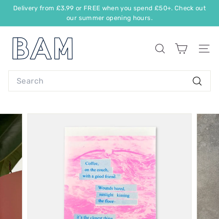
Delivery from £3.99 or FREE when you spend £50+. Check out
our summer opening hours.