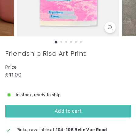
Friendship Riso Art Print
Price
£11.00
In stock, ready to ship
Add to cart
Pickup available at
104-108 Belle Vue Road