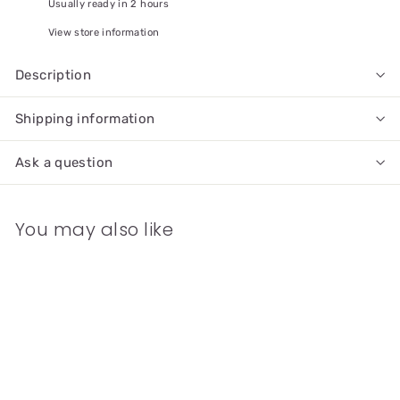
Usually ready in 2 hours
View store information
Description
Shipping information
Ask a question
You may also like