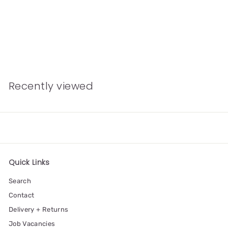
Friendship Riso Art
Print
£11.00
Recently viewed
Quick Links
Search
Contact
Delivery + Returns
Job Vacancies