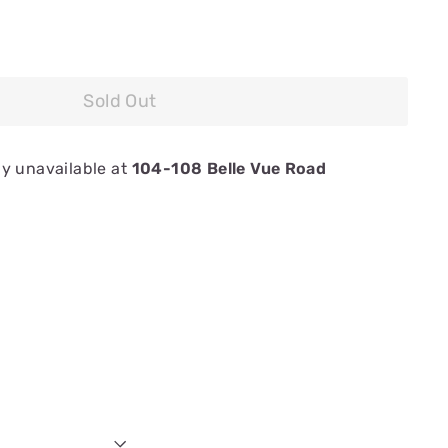
Sold Out
ly unavailable at
104-108 Belle Vue Road