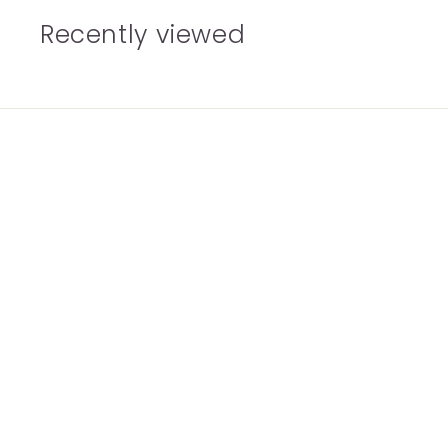
Recently viewed