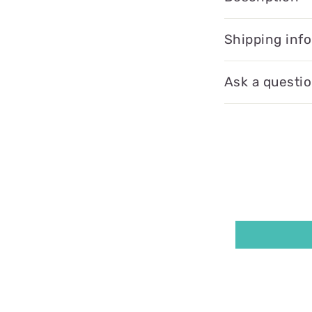
Shipping inf
Ask a questi