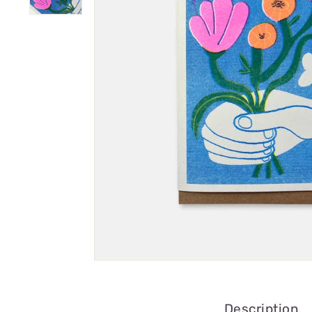
Description