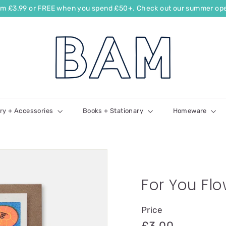
rom £3.99 or FREE when you spend £50+. Check out our summer ope
ry + Accessories
Books + Stationary
Homeware
For You Fl
Price
£3.00