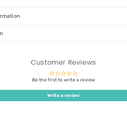
ormation
on
Customer Reviews
Be the first to write a review
Write a review