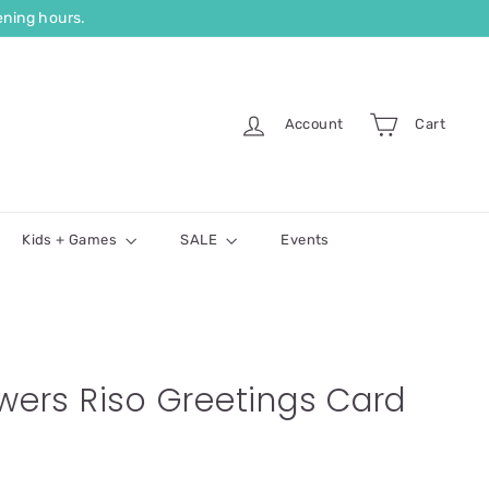
ning hours.
Account
Cart
Kids + Games
SALE
Events
owers Riso Greetings Card