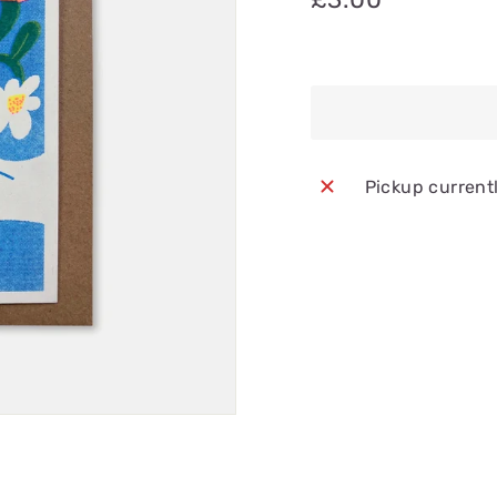
Pickup current