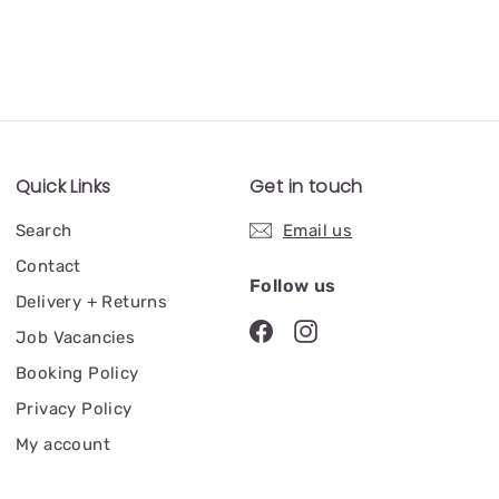
Quick Links
Get in touch
Search
Email us
Contact
Follow us
Delivery + Returns
Job Vacancies
Booking Policy
Privacy Policy
My account