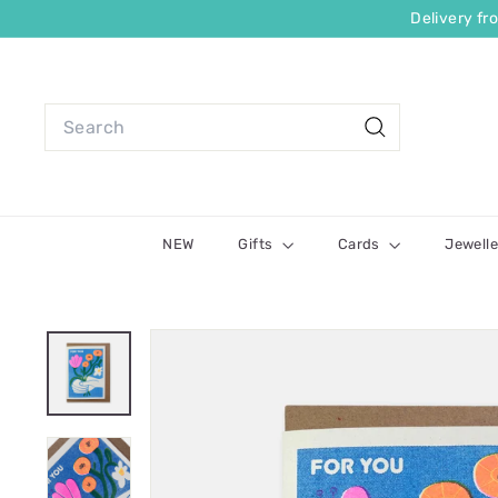
Delivery f
NEW
Gifts
Cards
Jewelle