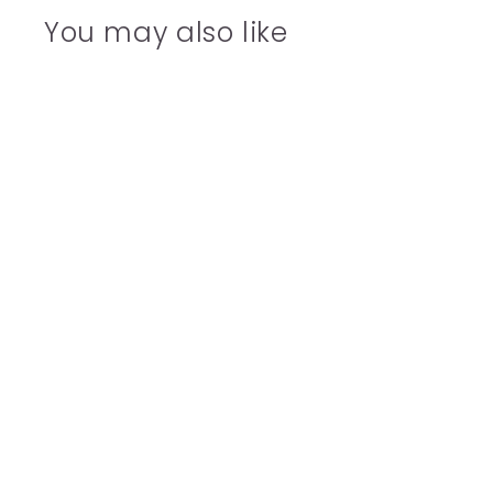
You may also like
SOLD OUT
For You Flowers Riso
Greetings Card
£3.00