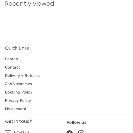
Recently viewed
Quick Links
Search
Contact
Delivery + Returns
Job Vacancies
Booking Policy
Privacy Policy
My account
Get in touch
Follow us
Email us