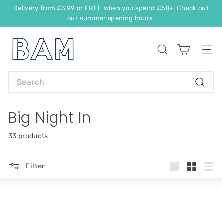
Delivery from £3.99 or FREE when you spend £50+. Check out
our summer opening hours.
Big Night In
33 products
Filter